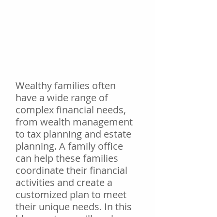
Wealthy families often 
have a wide range of 
complex financial needs, 
from wealth management 
to tax planning and estate 
planning. A family office 
can help these families 
coordinate their financial 
activities and create a 
customized plan to meet 
their unique needs. In this 