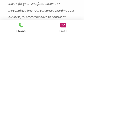
advice for your specific situation. For 
personalized financial guidance regarding your 
business, it is recommended to consult an 
accountant about your specific situation.
family office
multi-family offices
Phone
Email
Family Offices
Recent Posts
See All