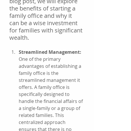
blog post, we will explore 
the benefits of starting a 
family office and why it 
can be a wise investment 
for families with significant 
wealth.
Streamlined Management: 
One of the primary 
advantages of establishing a 
family office is the 
streamlined management it 
offers. A family office is 
specifically designed to 
handle the financial affairs of 
a single-family or a group of 
related families. This 
centralized approach 
ensures that there is no 