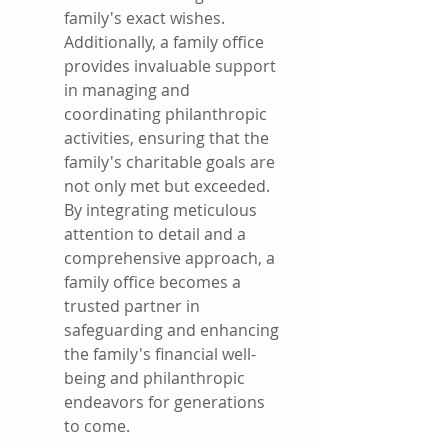
family's exact wishes. 
Additionally, a family office 
provides invaluable support 
in managing and 
coordinating philanthropic 
activities, ensuring that the 
family's charitable goals are 
not only met but exceeded. 
By integrating meticulous 
attention to detail and a 
comprehensive approach, a 
family office becomes a 
trusted partner in 
safeguarding and enhancing 
the family's financial well-
being and philanthropic 
endeavors for generations 
to come.