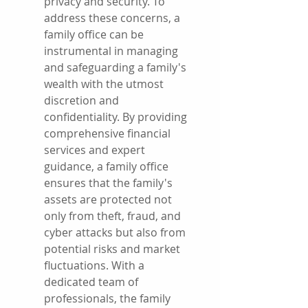
privacy and security. To 
address these concerns, a 
family office can be 
instrumental in managing 
and safeguarding a family's 
wealth with the utmost 
discretion and 
confidentiality. By providing 
comprehensive financial 
services and expert 
guidance, a family office 
ensures that the family's 
assets are protected not 
only from theft, fraud, and 
cyber attacks but also from 
potential risks and market 
fluctuations. With a 
dedicated team of 
professionals, the family 