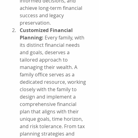
informed decisions, and 
achieve long-term financial 
success and legacy 
preservation.
Customized Financial 
Planning:
 Every family, with 
its distinct financial needs 
and goals, deserves a 
tailored approach to 
managing their wealth. A 
family office serves as a 
dedicated resource, working 
closely with the family to 
design and implement a 
comprehensive financial 
plan that aligns with their 
unique goals, time horizon, 
and risk tolerance. From tax 
planning strategies and 