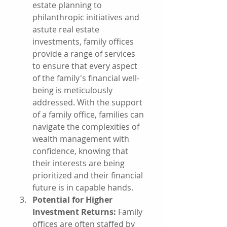
estate planning to 
philanthropic initiatives and 
astute real estate 
investments, family offices 
provide a range of services 
to ensure that every aspect 
of the family's financial well-
being is meticulously 
addressed. With the support 
of a family office, families can 
navigate the complexities of 
wealth management with 
confidence, knowing that 
their interests are being 
prioritized and their financial 
future is in capable hands.
Potential for Higher 
Investment Returns:
 Family 
offices are often staffed by 