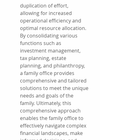
duplication of effort, 
allowing for increased 
operational efficiency and 
optimal resource allocation. 
By consolidating various 
functions such as 
investment management, 
tax planning, estate 
planning, and philanthropy, 
a family office provides 
comprehensive and tailored 
solutions to meet the unique 
needs and goals of the 
family. Ultimately, this 
comprehensive approach 
enables the family office to 
effectively navigate complex 
financial landscapes, make 