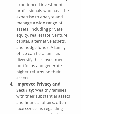
experienced investment 
professionals who have the 
expertise to analyze and 
manage a wide range of 
assets, including private 
equity, real estate, venture 
capital, alternative assets, 
and hedge funds. A family 
office can help families 
diversify their investment 
portfolios and generate 
higher returns on their 
assets.
Improved Privacy and 
Security:
 Wealthy families, 
with their substantial assets 
and financial affairs, often 
face concerns regarding 