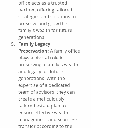
office acts as a trusted 
partner, offering tailored 
strategies and solutions to 
preserve and grow the 
family's wealth for future 
generations.
Family Legacy 
Preservation:
 A family office 
plays a pivotal role in 
preserving a family's wealth 
and legacy for future 
generations. With the 
expertise of a dedicated 
team of advisors, they can 
create a meticulously 
tailored estate plan to 
ensure effective wealth 
management and seamless 
transfer according to the 