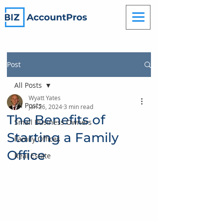
Post
All Posts
Wyatt Yates
All Posts
Jan 26, 2024
3 min read
The Benefits of
Small Business Owners
Starting a Family
Family Offices
Office
Real Estate