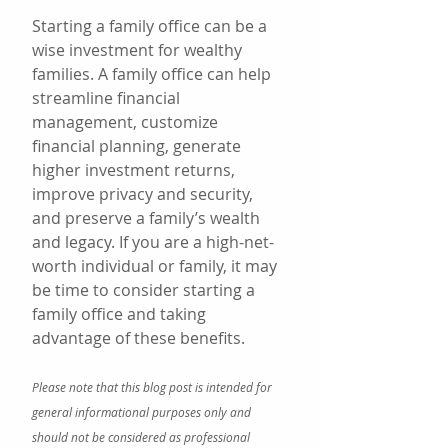
Starting a family office can be a 
wise investment for wealthy 
families. A family office can help 
streamline financial 
management, customize 
financial planning, generate 
higher investment returns, 
improve privacy and security, 
and preserve a family’s wealth 
and legacy. If you are a high-net-
worth individual or family, it may 
be time to consider starting a 
family office and taking 
advantage of these benefits.
Please note that this blog post is intended for 
general informational purposes only and 
should not be considered as professional 