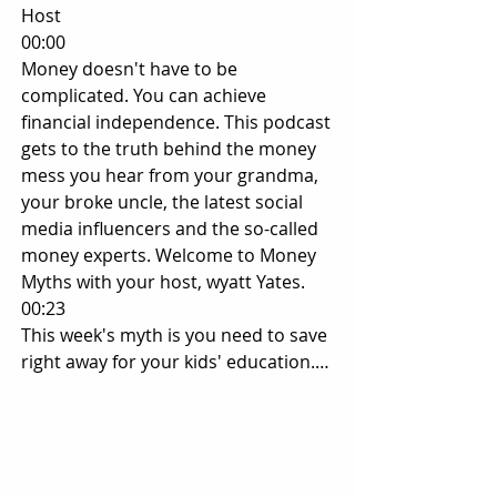
Host

00:00

Money doesn't have to be 
complicated. You can achieve 
financial independence. This podcast 
gets to the truth behind the money 
mess you hear from your grandma, 
your broke uncle, the latest social 
media influencers and the so-called 
money experts. Welcome to Money 
Myths with your host, wyatt Yates. 

00:23

This week's myth is you need to save 
right away for your kids' education. 
So with this myth, we're talking 
about, typically, your college 
education for your kids and the fact 
that you should start saving as soon 
as you have kids. You need to start 