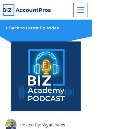
< Back to Latest Episodes
Hosted By:
Wyatt Yates