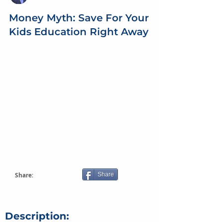
Money Myth: Save For Your
Kids Education Right Away
Share:
Share
Description: