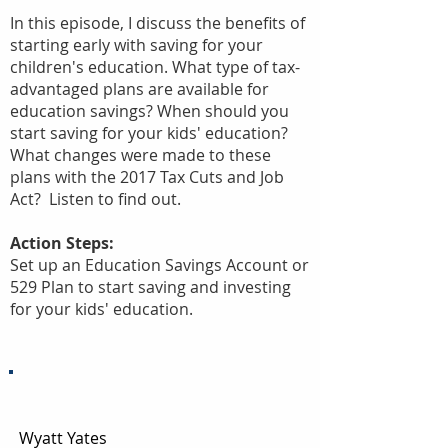
In this episode, I discuss the benefits of
starting early with saving for your
children's education. What type of tax-
advantaged plans are available for
education savings? When should you
start saving for your kids' education?
What changes were made to these
plans with the 2017 Tax Cuts and Job
Act? Listen to find out.
Action Steps:
Set up an Education Savings Account or
529 Plan to start saving and investing
for your kids' education.
Episode Transcript:
Wyatt Yates
