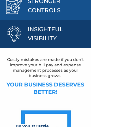
STRONGER
CONTROLS
INSIGHTFUL
VISIBILITY
Costly mistakes are made if you don't
improve your bill pay and expense
management processes as your
business grows.
YOUR BUSINESS DESERVES
BETTER!
Do you struggle