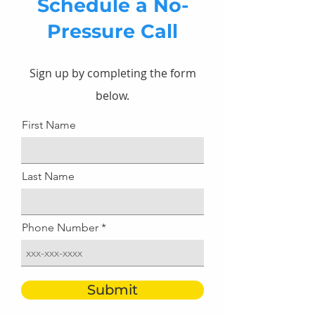
Schedule a No-
Pressure Call
Sign up by completing the form
below.
First Name
Last Name
Phone Number
Submit