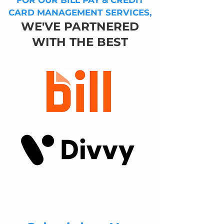
FOR OUR BILL PAY & CREDIT
CARD MANAGEMENT SERVICES,
WE'VE PARTNERED
WITH THE BEST