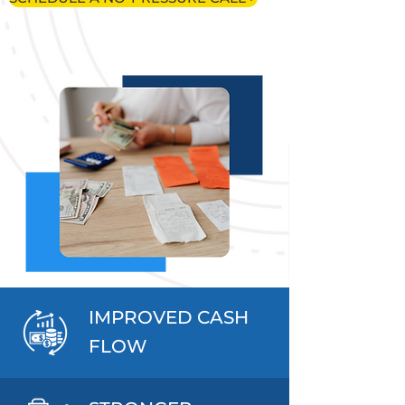
IMPROVED CASH
FLOW