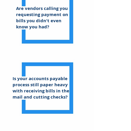
Are vendors calling you
requesting payment on
bills you didn't even
know you had?
Is your accounts payable
process still paper heavy
with receiving bills in the
mail and cutting checks?