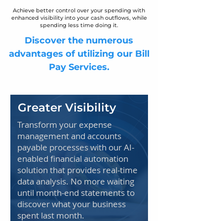
Achieve better control over your spending with
enhanced visibility into your cash outflows, while
spending less time doing it.
Discover the numerous
advantages of utilizing our Bill
Pay Services.
Greater Visibility
Transform your expense
management and accounts
payable processes with our AI-
enabled financial automation
solution that provides real-time
data analysis. No more waiting
until month-end statements to
discover what your business
spent last month.