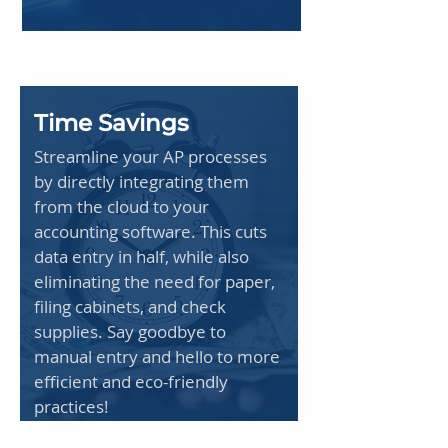
Time Savings
Streamline your AP processes
by directly integrating them
from the cloud to your
accounting software. This cuts
data entry in half, while also
eliminating the need for paper,
filing cabinets, and check
supplies. Say goodbye to
manual entry and hello to more
efficient and eco-friendly
practices!