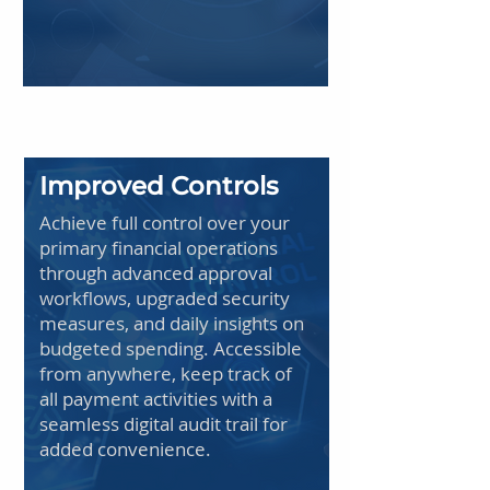
Improved Controls
Achieve full control over your
primary financial operations
through advanced approval
workflows, upgraded security
measures, and daily insights on
budgeted spending. Accessible
from anywhere, keep track of
all payment activities with a
seamless digital audit trail for
added convenience.