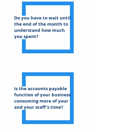
Do you have to wait until
the end of the month to
understand how much
you spent?
Is the accounts payable
function of your business
consuming more of your
and your staff's time?