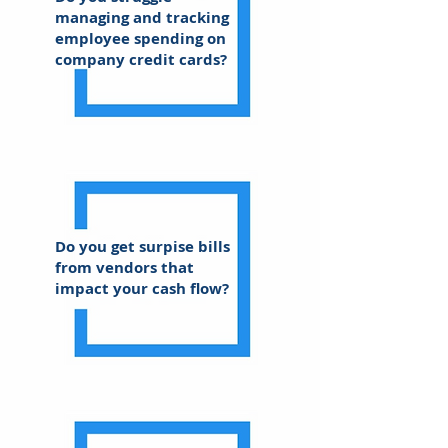
managing and tracking
employee spending on
company credit cards?
Do you get surpise bills
from vendors that
impact your cash flow?