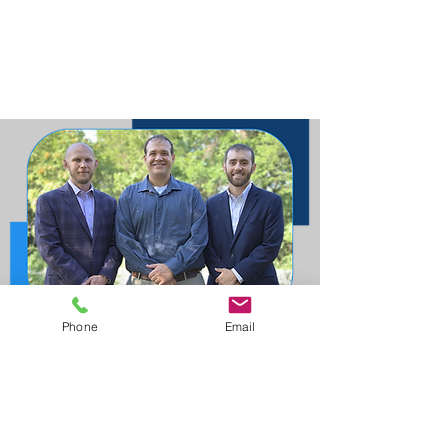
Phone
Email