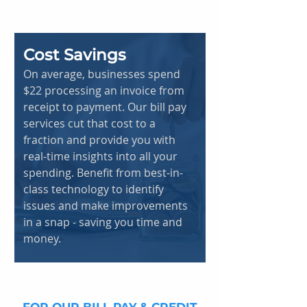
Cost Savings
On average, businesses spend
$22 processing an invoice from
receipt to payment. Our bill pay
services cut that cost to a
fraction and provide you with
real-time insights into all your
spending. Benefit from best-in-
class technology to identify
issues and make improvements
in a snap - saving you time and
money.