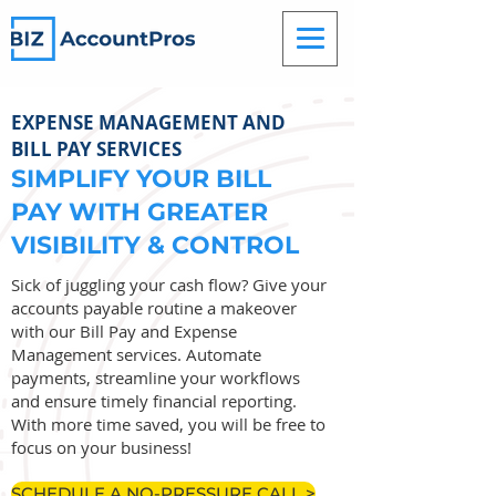
EXPENSE MANAGEMENT AND
BILL PAY SERVICES
SIMPLIFY YOUR BILL
PAY WITH GREATER
VISIBILITY & CONTROL
Sick of juggling your cash flow? Give your
accounts payable routine a makeover
with our Bill Pay and Expense
Management services. Automate
payments, streamline your workflows
and ensure timely financial reporting.
With more time saved, you will be free to
focus on your business!
SCHEDULE A NO-PRESSURE CALL >