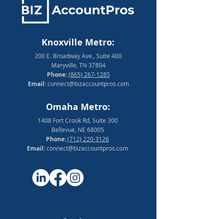
Knoxville Metro:
200 E. Broadway Ave., Suite 400
Maryville, TN 37804
Phone:
(865) 267-1285
Email:
connect@bizaccountpros.com
Omaha Metro:
1408 Fort Crook Rd, Suite 300
Bellevue, NE 68005
Phone:
(712) 220-3126
Email:
connect@bizaccountpros.com