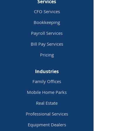
Services
CFO Services
Bookkeeping
Payroll Services
Bill Pay
Services
Pricing
Industries
Family Offices
Mobile Home Parks
Real Estate
Professional Services
Equipment Dealers