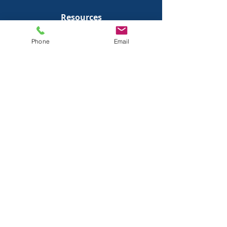
Resources
Blog
Phone
Email
Podcast
Free Consultation
Company
About Us
Team Bios
FAQs
Client Portal