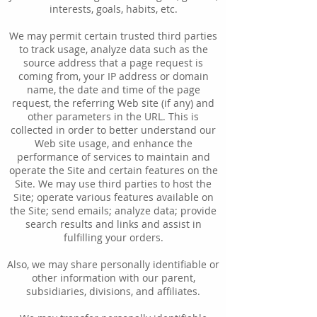
interests, goals, habits, etc.
We may permit certain trusted third parties
to track usage, analyze data such as the
source address that a page request is
coming from, your IP address or domain
name, the date and time of the page
request, the referring Web site (if any) and
other parameters in the URL. This is
collected in order to better understand our
Web site usage, and enhance the
performance of services to maintain and
operate the Site and certain features on the
Site. We may use third parties to host the
Site; operate various features available on
the Site; send emails; analyze data; provide
search results and links and assist in
fulfilling your orders.
Also, we may share personally identifiable or
other information with our parent,
subsidiaries, divisions, and affiliates.