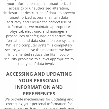
your information against unauthorized
access to or unauthorized alteration,
disclosure or destruction of data. To prevent
unauthorized access, maintain data
accuracy, and ensure the correct use of
information, we maintain appropriate
physical, electronic, and managerial
procedures to safeguard and secure the
information and data stored on our system.
While no computer system is completely
secure, we believe the measures we have
implemented reduce the likelihood of
security problems to a level appropriate to
the type of data involved.
ACCESSING AND UPDATING
YOUR PERSONAL
INFORMATION AND
PREFERENCES
We provide mechanisms for updating and
correcting your personal information for
many of our services. If you are a registered