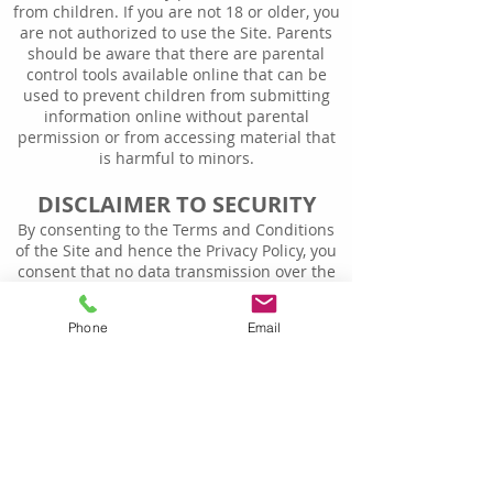
from children. If you are not 18 or older, you
are not authorized to use the Site. Parents
should be aware that there are parental
control tools available online that can be
used to prevent children from submitting
information online without parental
permission or from accessing material that
is harmful to minors.
DISCLAIMER TO SECURITY
By consenting to the Terms and Conditions
of the Site and hence the Privacy Policy, you
consent that no data transmission over the
Internet is completely secure. We cannot
guarantee or warrant the security of any
Phone
Email
information you provide to us and you
transmit such information to us at your own
risk.
NOTIFICATION OF CHANGES
Biz AccountPros reserves the right to change
this Privacy Policy from time to time at its
sole discretion. If at some point in the