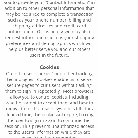
you to provide your “Contact Information” in
addition to other personal information that
may be required to complete a transaction
such as your phone number, billing and
shipping addresses and credit card
information. Occasionally, we may also
request information such as your shopping
preferences and demographics which will
help us better serve you and our others
users in the future.
Cookies
Our site uses "cookies" and other tracking
technologies. Cookies enable us to serve
secure pages to our users without asking
them to sign in repeatedly. Most browsers
allow you to control cookies, including
whether or not to accept them and how to
remove them. If a user's system is idle for a
defined time, the cookie will expire, forcing
the user to sign in again to continue their
session. This prevents unauthorized access
to the user's information while they are
away from their computer.