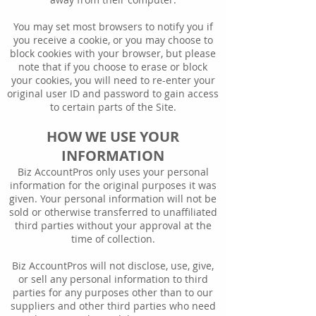
You may set most browsers to notify you if
you receive a cookie, or you may choose to
block cookies with your browser, but please
note that if you choose to erase or block
your cookies, you will need to re-enter your
original user ID and password to gain access
to certain parts of the Site.
HOW WE USE YOUR
INFORMATION
Biz AccountPros only uses your personal
information for the original purposes it was
given. Your personal information will not be
sold or otherwise transferred to unaffiliated
third parties without your approval at the
time of collection.
Biz AccountPros will not disclose, use, give,
or sell any personal information to third
parties for any purposes other than to our
suppliers and other third parties who need