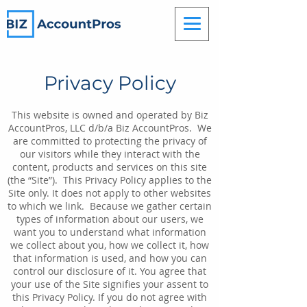
Privacy Policy
This website is owned and operated by Biz
AccountPros, LLC d/b/a Biz AccountPros. We
are committed to protecting the privacy of
our visitors while they interact with the
content, products and services on this site
(the “Site”). This Privacy Policy applies to the
Site only. It does not apply to other websites
to which we link. Because we gather certain
types of information about our users, we
want you to understand what information
we collect about you, how we collect it, how
that information is used, and how you can
control our disclosure of it. You agree that
your use of the Site signifies your assent to
this Privacy Policy. If you do not agree with