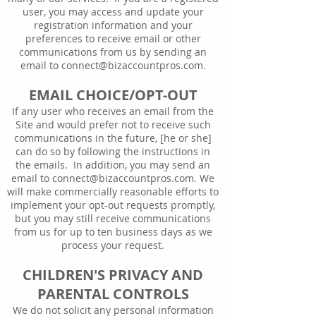
user, you may access and update your
registration information and your
preferences to receive email or other
communications from us by sending an
email to
connect@bizaccountpros.com
.
EMAIL CHOICE/OPT-OUT
If any user who receives an email from the
Site and would prefer not to receive such
communications in the future, [he or she]
can do so by following the instructions in
the emails. In addition, you may send an
email to
connect@bizaccountpros.com
. We
will make commercially reasonable efforts to
implement your opt-out requests promptly,
but you may still receive communications
from us for up to ten business days as we
process your request.
CHILDREN'S PRIVACY AND
PARENTAL CONTROLS
We do not solicit any personal information