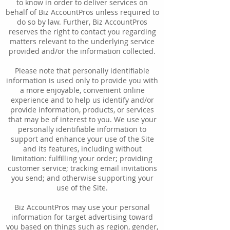
to know in order to deliver services on
behalf of Biz AccountPros unless required to
do so by law. Further, Biz AccountPros
reserves the right to contact you regarding
matters relevant to the underlying service
provided and/or the information collected.
Please note that personally identifiable
information is used only to provide you with
a more enjoyable, convenient online
experience and to help us identify and/or
provide information, products, or services
that may be of interest to you. We use your
personally identifiable information to
support and enhance your use of the Site
and its features, including without
limitation: fulfilling your order; providing
customer service; tracking email invitations
you send; and otherwise supporting your
use of the Site.
Biz AccountPros may use your personal
information for target advertising toward
you based on things such as region, gender,