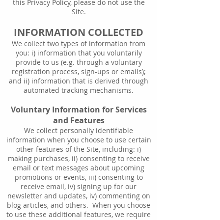
this Privacy Policy, please do not use the
Site.
INFORMATION COLLECTED
We collect two types of information from
you: i) information that you voluntarily
provide to us (e.g. through a voluntary
registration process, sign-ups or emails);
and ii) information that is derived through
automated tracking mechanisms.
Voluntary Information for Services
and Features
We collect personally identifiable
information when you choose to use certain
other features of the Site, including: i)
making purchases, ii) consenting to receive
email or text messages about upcoming
promotions or events, iii) consenting to
receive email, iv) signing up for our
newsletter and updates, iv) commenting on
blog articles, and others. When you choose
to use these additional features, we require