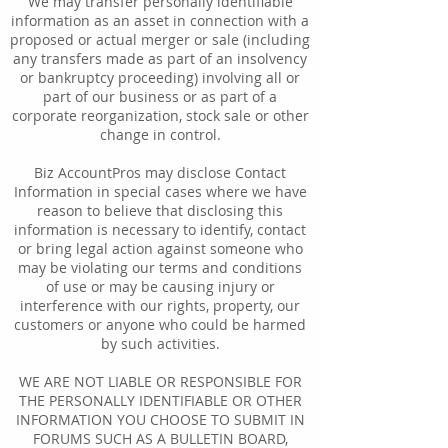
We may transfer personally identifiable
information as an asset in connection with a
proposed or actual merger or sale (including
any transfers made as part of an insolvency
or bankruptcy proceeding) involving all or
part of our business or as part of a
corporate reorganization, stock sale or other
change in control.
Biz AccountPros may disclose Contact
Information in special cases where we have
reason to believe that disclosing this
information is necessary to identify, contact
or bring legal action against someone who
may be violating our terms and conditions
of use or may be causing injury or
interference with our rights, property, our
customers or anyone who could be harmed
by such activities.
WE ARE NOT LIABLE OR RESPONSIBLE FOR
THE PERSONALLY IDENTIFIABLE OR OTHER
INFORMATION YOU CHOOSE TO SUBMIT IN
FORUMS SUCH AS A BULLETIN BOARD,