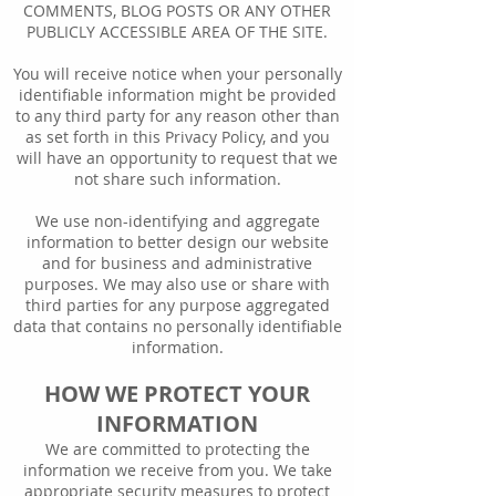
COMMENTS, BLOG POSTS OR ANY OTHER
PUBLICLY ACCESSIBLE AREA OF THE SITE.
You will receive notice when your personally
identifiable information might be provided
to any third party for any reason other than
as set forth in this Privacy Policy, and you
will have an opportunity to request that we
not share such information.
We use non-identifying and aggregate
information to better design our website
and for business and administrative
purposes. We may also use or share with
third parties for any purpose aggregated
data that contains no personally identifiable
information.
HOW WE PROTECT YOUR
INFORMATION
We are committed to protecting the
information we receive from you. We take
appropriate security measures to protect