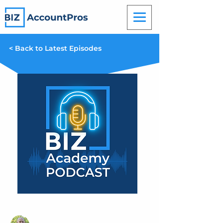
< Back to Latest Episodes