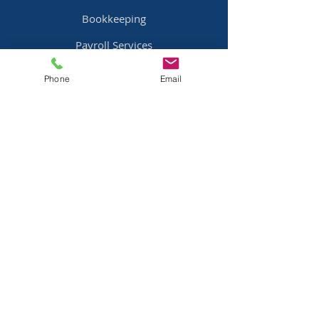
Bookkeeping
Payroll Services
Bill Pay
Services
Phone
Email
Pricing
Industries
Family Offices
Mobile Home Parks
Real Estate
Professional Services
Equipment Dealers
Resources