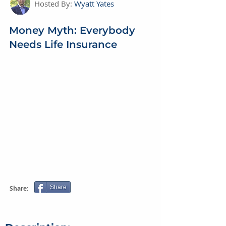
Hosted By:
Wyatt Yates
Money Myth: Everybody
Needs Life Insurance
Share
Share: