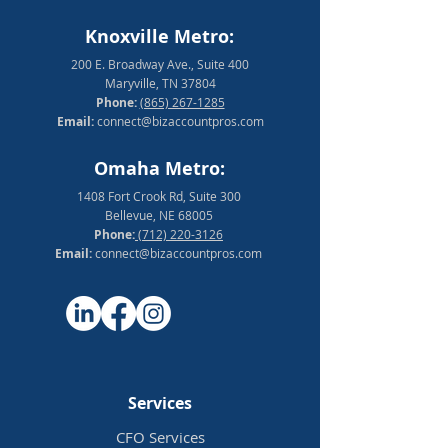
Knoxville Metro:
200 E. Broadway Ave., Suite 400
Maryville, TN 37804
Phone:
(865) 267-1285
Email:
connect@bizaccountpros.com
Omaha Metro:
1408 Fort Crook Rd, Suite 300
Bellevue, NE 68005
Phone:
(712) 220-3126
Email:
connect@bizaccountpros.com
Services
CFO Services