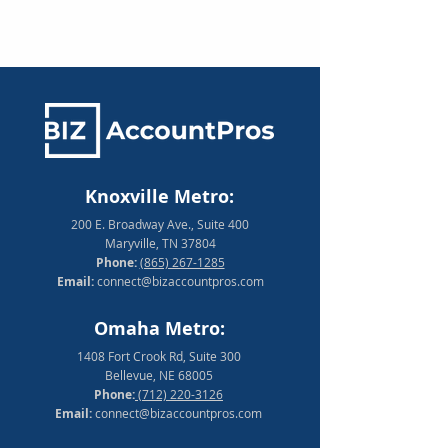
Knoxville Metro:
200 E. Broadway Ave., Suite 400
Maryville, TN 37804
Phone:
(865) 267-1285
Email:
connect@bizaccountpros.com
Omaha Metro:
1408 Fort Crook Rd, Suite 300
Bellevue, NE 68005
Phone:
(712) 220-3126
Email:
connect@bizaccountpros.com