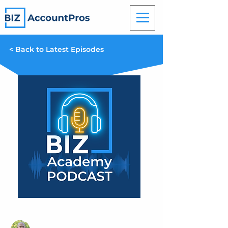
< Back to Latest Episodes