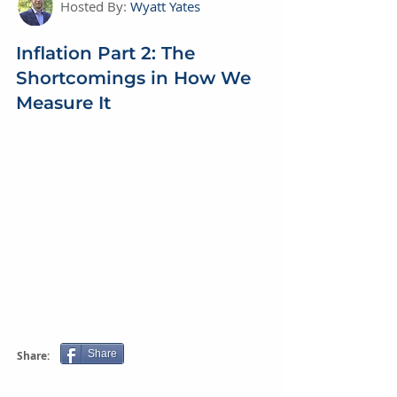
Hosted By:
Wyatt Yates
Inflation Part 2: The
Shortcomings in How We
Measure It
Share
Share: