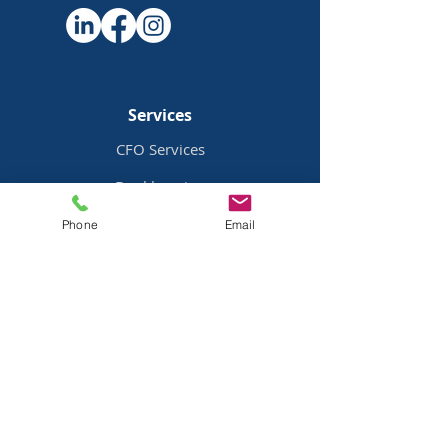
Services
CFO Services
Bookkeeping
Payroll Services
Phone
Email
Bill Pay
Services
Pricing
Industries
Family Offices
Mobile Home Parks