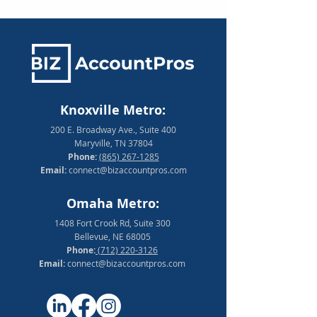
Knoxville Metro:
200 E. Broadway Ave., Suite 400
Maryville, TN 37804
Phone:
(865) 267-1285
Email:
connect@bizaccountpros.com
Omaha Metro:
1408 Fort Crook Rd, Suite 300
Bellevue, NE 68005
Phone:
(712) 220-3126
Email:
connect@bizaccountpros.com