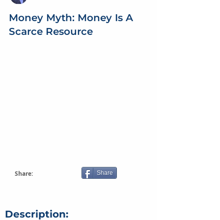
Money Myth: Money Is A
Scarce Resource
Share:
Share
Description: