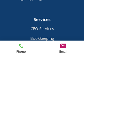
Services
CFO Services
Bookkeeping
Payroll Services
Phone
Email
Bill Pay
Services
Pricing
Industries
Family Offices
Mobile Home Parks
Real Estate