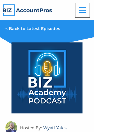
< Back to Latest Episodes
Hosted By:
Wyatt Yates