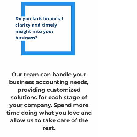
Do you lack financial
clarity and timely
insight into your
business?
Our team can handle your
business accounting needs,
providing customized
solutions for each stage of
your company. Spend more
time doing what you love and
allow us to take care of the
rest.