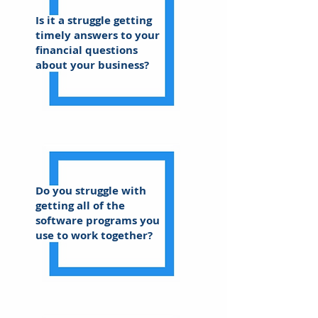
Is it a struggle getting
timely answers to your
financial questions
about your business?
Do you struggle with
getting all of the
software programs you
use to work together?