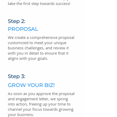
take the first step towards success!
Step 2:
PROPOSAL
We create a comprehensive proposal
customized to meet your unique
business challenges, and review it
with you in detail to ensure that it
aligns with your goals.
Step 3:
GROW YOUR BIZ!
As soon as you approve the proposal
and engagement letter, we spring
into action, freeing up your time to
channel your focus towards growing
your business.