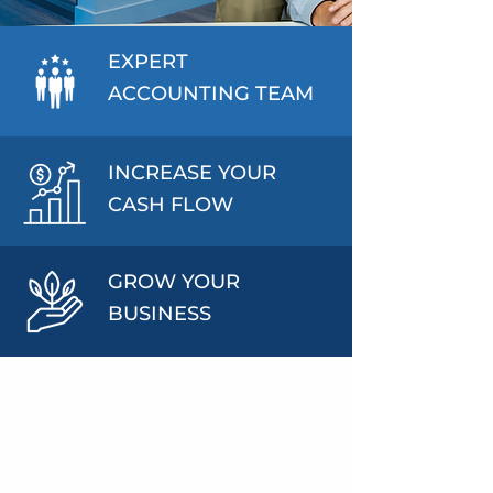
EXPERT
ACCOUNTING TEAM
INCREASE YOUR
CASH FLOW
GROW YOUR
BUSINESS