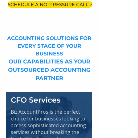
SCHEDULE A NO-PRESSURE CALL >
ACCOUNTING SOLUTIONS FOR
EVERY STAGE OF YOUR
BUSINESS
OUR CAPABILITIES AS YOUR
OUTSOURCED ACCOUNTING
PARTNER
CFO Services
Biz AccountPros is the perfect
choice for businesses looking to
access sophisticated accounting
services without breaking the