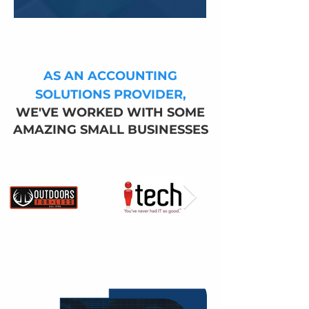
AS AN ACCOUNTING
SOLUTIONS PROVIDE
R,
WE'VE WORKED WITH SOME
AMAZING SMALL BUSINESSES