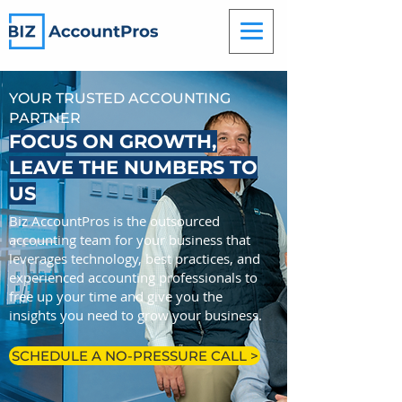
YOUR TRUSTED ACCOUNTING
PARTNER
FOCUS ON GROWTH,
LEAVE THE NUMBERS TO
US
Biz AccountPros is the outsourced
accounting team for your business that
leverages technology, best practices, and
experienced accounting professionals to
free up your time and give you the
insights you need to grow your business.
SCHEDULE A NO-PRESSURE CALL >