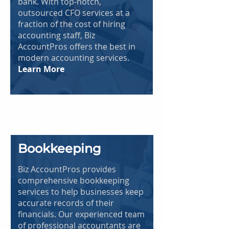
bank. With top-notch,
outsourced CFO services at a
fraction of the cost of hiring
accounting staff, Biz
AccountPros offers the best in
modern accounting services.
Learn More
Bookkeeping
Biz AccountPros provides
comprehensive bookkeeping
services to help businesses keep
accurate records of their
financials. Our experienced team
of professional accountants are