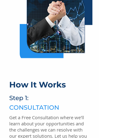
How It Works
Step 1:
CONSULTATION
Get a Free Consultation where we'll
learn about your opportunities and
the challenges we can resolve with
our expert solutions. Let us help you