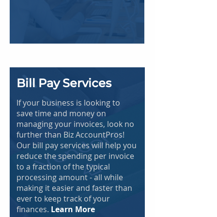
Bill Pay Services
If your business is looking to
save time and money on
managing your invoices, look no
further than Biz AccountPros!
Our bill pay services will help you
reduce the spending per invoice
to a fraction of the typical
processing amount - all while
making it easier and faster than
ever to keep track of your
finances.
Learn More