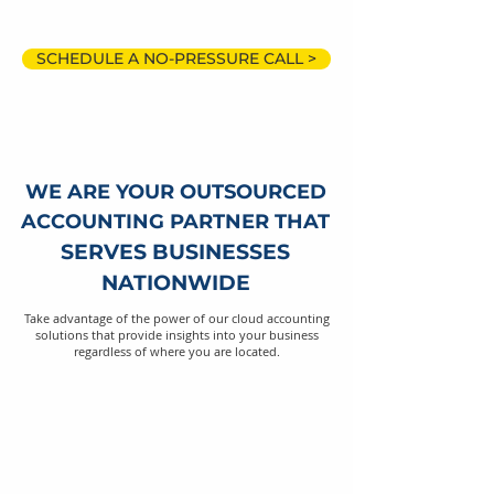
SCHEDULE A NO-PRESSURE CALL >
WE ARE YOUR OUTSOURCED
ACCOUNTING PARTNER THAT
SERVES BUSINESSES
NATIONWIDE
Take advantage of the power of our cloud accounting
solutions that provide insights into your business
regardless of where you are located.