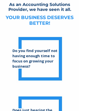
As an Accounting Solutions
Provider, we have seen it all.
YOUR BUSINESS DESERVES
BETTER!
Do you find yourself not
having enough time to
focus on growing your
business?
Does just hearing the