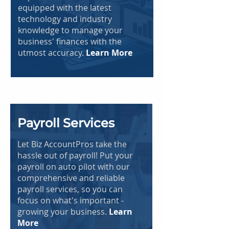
equipped with the latest
technology and industry
knowledge to manage your
business' finances with the
utmost accuracy.
Learn More
Payroll Services
Let Biz AccountPros take the
hassle out of payroll! Put your
payroll on auto pilot with our
comprehensive and reliable
payroll services, so you can
focus on what's important -
growing your business.
Learn
More