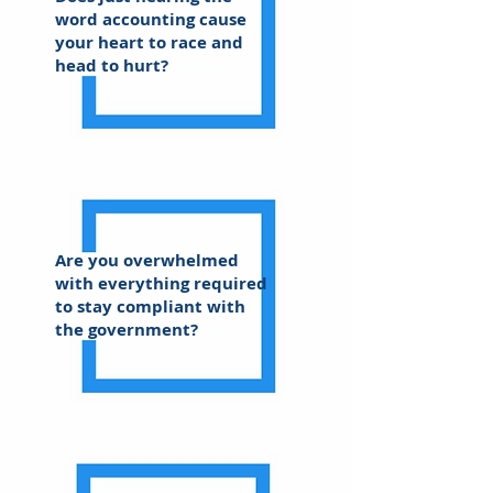
word accounting cause
your heart to race and
head to hurt?
Are you overwhelmed
with everything required
to stay compliant with
the government?