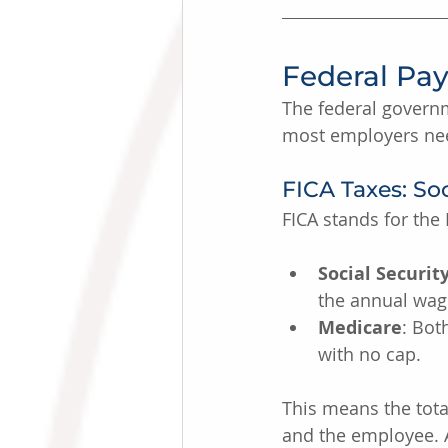
Federal Pay
The federal governm
most employers nee
FICA Taxes: So
FICA stands for the
Social Securit
the annual wage
Medicare
: Bot
with no cap.
This means the tota
and the employee. 