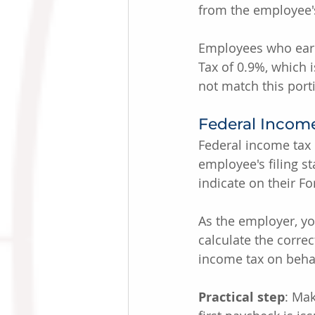
from the employee'
Employees who earn 
Tax of 0.9%, which
not match this port
Federal Incom
Federal income tax
employee's filing s
indicate on their F
As the employer, yo
calculate the corre
income tax on behal
Practical step
: Ma