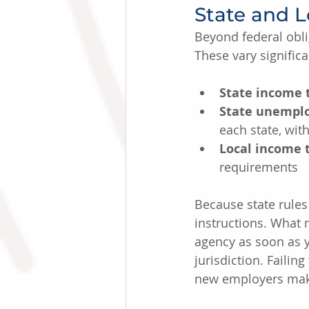
State and L
Beyond federal obli
These vary significa
State income 
State unemplo
each state, wit
Local income 
requirements
Because state rules 
instructions. What m
agency as soon as y
jurisdiction. Failin
new employers mak