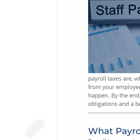
payroll taxes are, 
from your employee
happen. By the end,
obligations and a b
What Payro