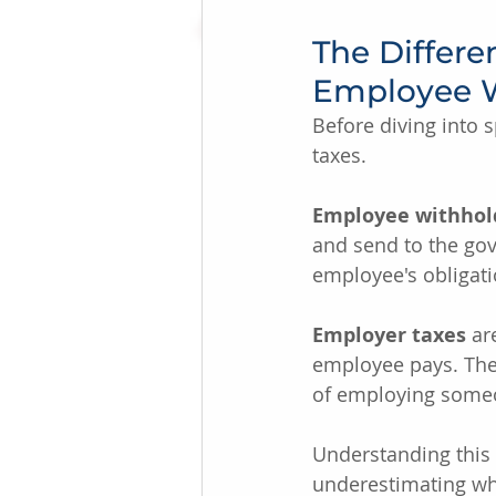
The Differ
Employee 
Before diving into s
taxes.
Employee withhol
and send to the gov
employee's obligati
Employer taxes
 ar
employee pays. Thes
of employing some
Understanding this 
underestimating wha