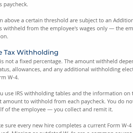
s paycheck.
above a certain threshold are subject to an Additio
 is withheld from the employee's wages only — the em
ion.
e Tax Withholding
 is not a fixed percentage. The amount withheld depe
tatus, allowances, and any additional withholding elec
orm W-4.
u use IRS withholding tables and the information on 
ct amount to withhold from each paycheck. You do not
f of the employee — you collect and remit it.
ke sure every new hire completes a current Form W-4 