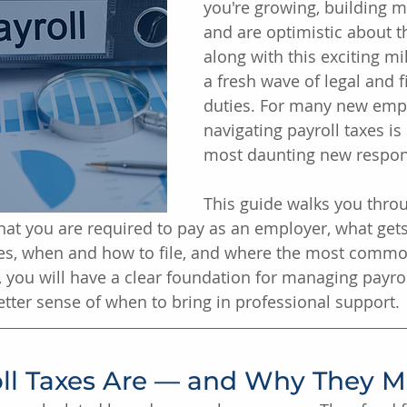
you're growing, building
and are optimistic about th
along with this exciting m
a fresh wave of legal and f
duties. For many new empl
navigating payroll taxes is
most daunting new respons
This guide walks you thro
what you are required to pay as an employer, what get
s, when and how to file, and where the most commo
 you will have a clear foundation for managing payrol
etter sense of when to bring in professional support.
ll Taxes Are — and Why They M