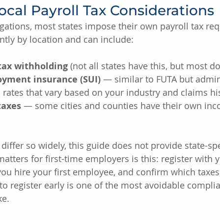
ocal Payroll Tax Considerations
gations, most states impose their own payroll tax re
ntly by location and can include:
tax withholding
 (not all states have this, but most do
yment insurance (SUI)
 — similar to FUTA but admin
h rates that vary based on your industry and claims hi
taxes
 — some cities and counties have their own inc
differ so widely, this guide does not provide state-spe
atters for first-time employers is this: register with y
ou hire your first employee, and confirm which taxes 
g to register early is one of the most avoidable compl
e.