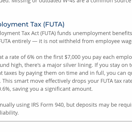
ssued. Missing or outdated W-4s are a common source 
loyment Tax (FUTA)
oyment Tax Act (FUTA) funds unemployment benefits.
UTA entirely — it is not withheld from employee wag
at a rate of 6% on the first $7,000 you pay each emplo
nd high, there's a major silver lining. If you stay on 
taxes by paying them on time and in full, you can qua
%. This smart move effectively drops your FUTA tax rat
6%, saving you a significant amount.
nually using IRS Form 940, but deposits may be requi
ability.