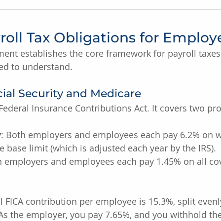
roll Tax Obligations for Employ
ent establishes the core framework for payroll taxes.
d to understand.
cial Security and Medicare
 Federal Insurance Contributions Act. It covers two p
y
: Both employers and employees each pay 6.2% on w
 base limit (which is adjusted each year by the IRS).
h employers and employees each pay 1.45% on all co
l FICA contribution per employee is 15.3%, split even
As the employer, you pay 7.65%, and you withhold the