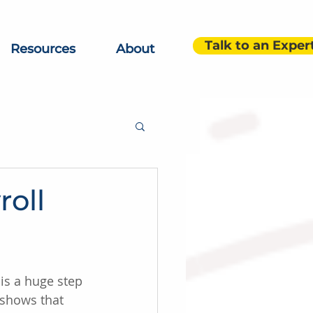
Talk to an Exper
Resources
About
roll
is a huge step 
 shows that 