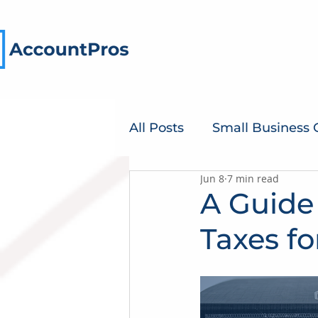
All Posts
Small Business
Jun 8
7 min read
A Guide
Taxes fo