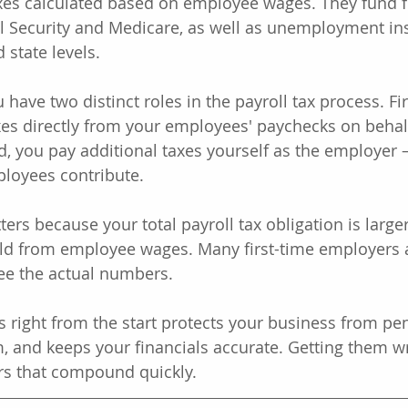
axes calculated based on employee wages. They fund f
l Security and Medicare, as well as unemployment in
 state levels.
have two distinct roles in the payroll tax process. Fir
xes directly from your employees' paychecks on behalf
, you pay additional taxes yourself as the employer 
loyees contribute.
ters because your total payroll tax obligation is large
d from employee wages. Many first-time employers a
ee the actual numbers.
s right from the start protects your business from pen
m, and keeps your financials accurate. Getting them w
rors that compound quickly.