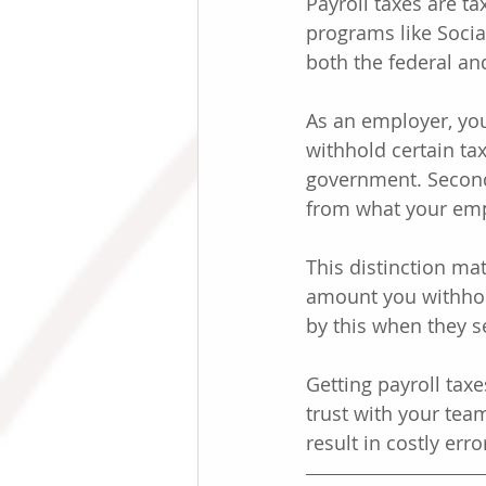
Payroll taxes are t
programs like Socia
both the federal and
As an employer, you 
withhold certain ta
government. Second
from what your emp
This distinction mat
amount you withhol
by this when they s
Getting payroll taxe
trust with your tea
result in costly er