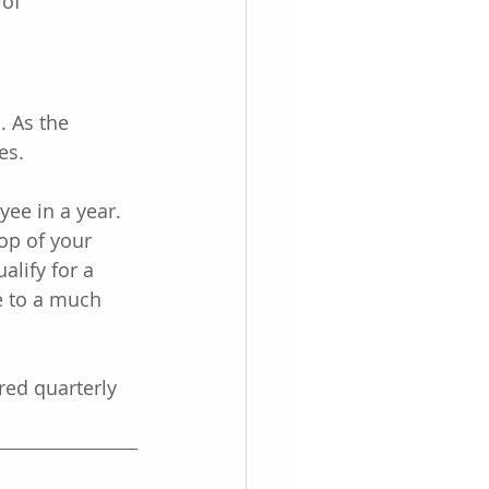
of 
 As the 
es.
yee in a year. 
top of your 
lify for a 
e to a much 
red quarterly 