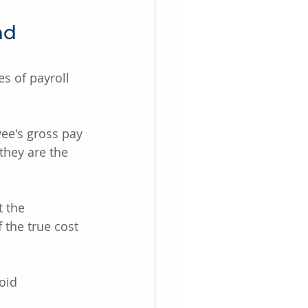
nd 
es of payroll 
ee's gross pay 
they are the 
 the 
the true cost 
oid 