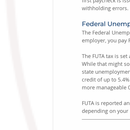
first paycheck is i
withholding errors.
Federal Unemp
The Federal Unempl
employer, you pay F
The FUTA tax is set 
While that might sou
state unemployment 
credit of up to 5.4
more manageable 0.
FUTA is reported an
depending on your li