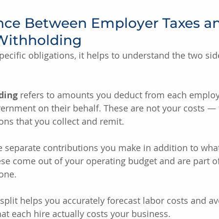
ence Between Employer Taxes a
Withholding
pecific obligations, it helps to understand the two sid
ding
 refers to amounts you deduct from each employ
ernment on their behalf. These are not your costs — 
ons that you collect and remit.
e separate contributions you make in addition to what
e come out of your operating budget and are part of 
one.
split helps you accurately forecast labor costs and av
t each hire actually costs your business.