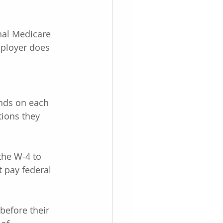
nal Medicare 
ployer does 
nds on each 
tions they 
the W-4 to 
 pay federal 
before their 