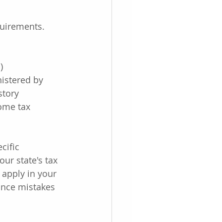
quirements. 
)
istered by 
story
ome tax 
cific 
our state's tax 
apply in your 
iance mistakes 