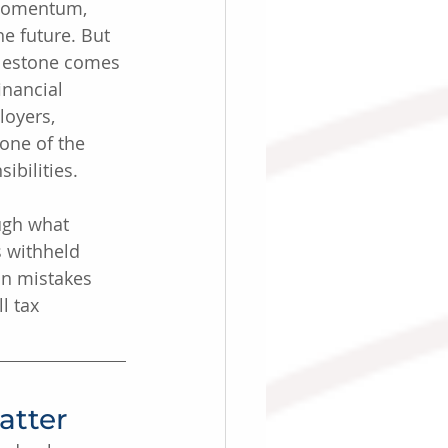
 momentum, 
e future. But 
ilestone comes 
inancial 
oyers, 
 one of the 
ibilities.
ugh what 
s withheld 
n mistakes 
l tax 
atter