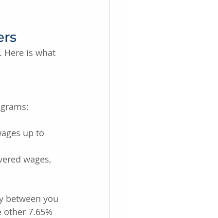
ers
 Here is what 
rograms:
ages up to 
vered wages, 
ly between you 
 other 7.65% 