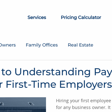
Services
Pricing Calculator
 Owners
Family Offices
Real Estate
 to Understanding Pay
r First-Time Employers
Hiring your first employee 
for any business owner. It