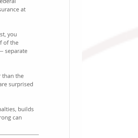
ederal 
surance at 
st, you 
 of the 
— separate 
r than the 
re surprised 
alties, builds 
rong can 