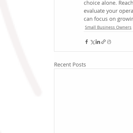
choice alone. Reach
evaluate your operat
can focus on growi
Small Business Owners
Recent Posts