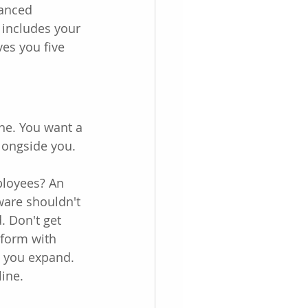
vanced 
t includes your 
es you five 
he. You want a 
alongside you.
ployees? An 
ware shouldn't 
. Don't get 
tform with 
s you expand. 
ine.