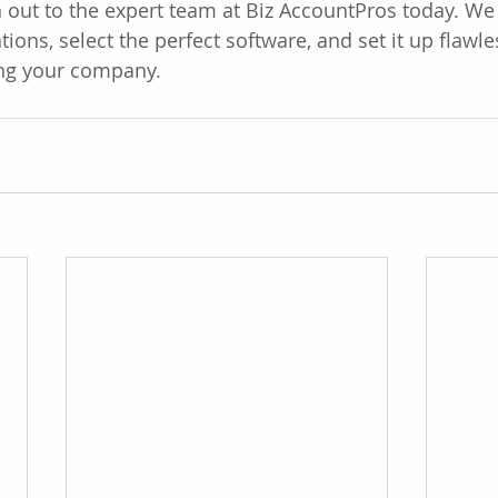
 out to the expert team at Biz AccountPros today. We 
ions, select the perfect software, and set it up flawle
ng your company.