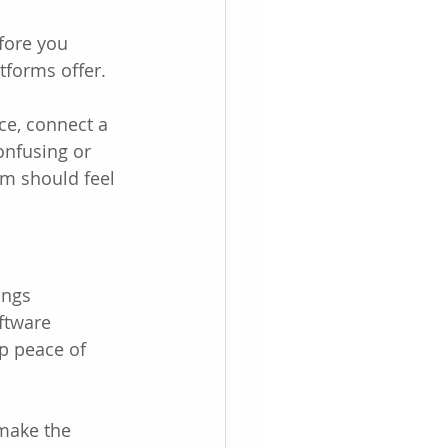
fore you 
tforms offer.
ce, connect a 
onfusing or 
em should feel 
ings 
ftware 
p peace of 
 make the 