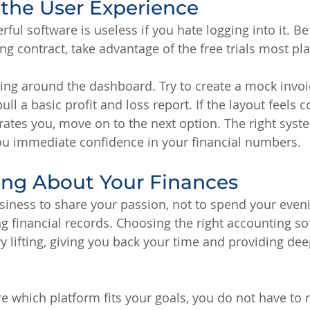
t the User Experience
ul software is useless if you hate logging into it. Be
g contract, take advantage of the free trials most pla
ing around the dashboard. Try to create a mock invoi
ll a basic profit and loss report. If the layout feels c
trates you, move on to the next option. The right syst
you immediate confidence in your financial numbers.
ing About Your Finances
siness to share your passion, not to spend your even
g financial records. Choosing the right accounting so
 lifting, giving you back your time and providing dee
ure which platform fits your goals, you do not have to