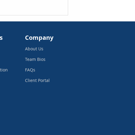
s
Company
About Us
Team Bios
tion
FAQs
 Investors Look for in
Client Portal
 Financial Statements