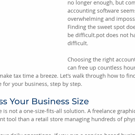
no longer enough, but co
accounting software seem
overwhelming and impossib
Finding the sweet spot doe
be difficult.pot does not h
difficult.
Choosing the right account
can free up countless hour
make tax time a breeze. Let's walk through how to find
 for your business, step by step.
ess Your Business Size
is not a one-size-fits-all solution. A freelance graphi
ent tool than a retail store managing hundreds of phys