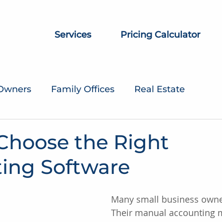
Services
Pricing Calculator
 Owners
Family Offices
Real Estate
Choose the Right
ing Software
Many small business owner
Their manual accounting 