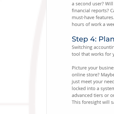
a second user? Will
financial reports? C
must-have features.
hours of work a wee
Step 4: Plan
Switching accountin
tool that works for
Picture your busine
online store? Maybe
just meet your need
locked into a syste
advanced tiers or o
This foresight will