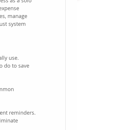
ess as a solo 
 expense 
ees, manage 
bust system 
lly use. 
o do to save 
Common 
ent reminders.
liminate 