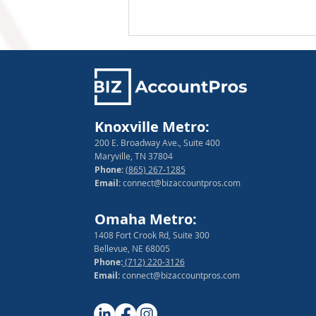
Knoxville Metro:
200 E. Broadway Ave., Suite 400
Maryville, TN 37804
Phone:
(865) 267-1285
How to Manage Financial
Email:
connect@bizaccountpros.com
Risk as a Small Business
Owner
Omaha Metro:
1408 Fort Crook Rd, Suite 300
Bellevue, NE 68005
Phone:
(712) 220-3126
Email:
connect@bizaccountpros.com