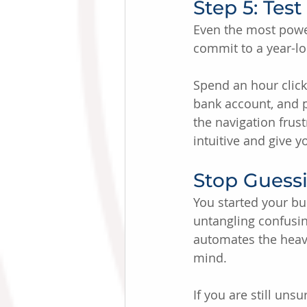
Step 5: Tes
Even the most powerf
commit to a year-lon
Spend an hour click
bank account, and pu
the navigation frus
intuitive and give 
Stop Guess
You started your bu
untangling confusin
automates the heavy
mind.
If you are still uns