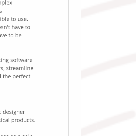
mplex 
s 
le to use. 
sn't have to 
ave to be 
ing software 
s, streamline 
 the perfect 
c designer 
ical products.