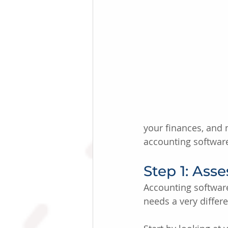
your finances, and 
accounting software
Step 1: Ass
Accounting software 
needs a very differ