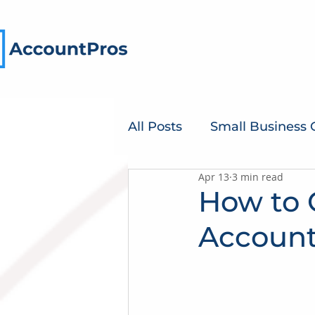
All Posts
Small Business
Apr 13
3 min read
How to 
Account