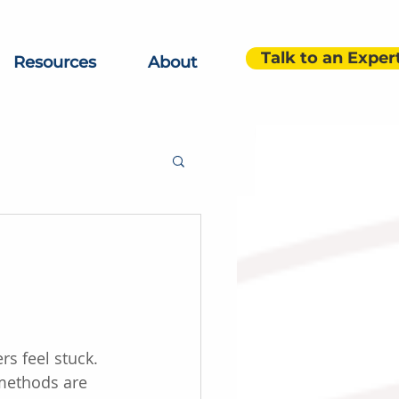
Talk to an Exper
Resources
About
s feel stuck. 
methods are 