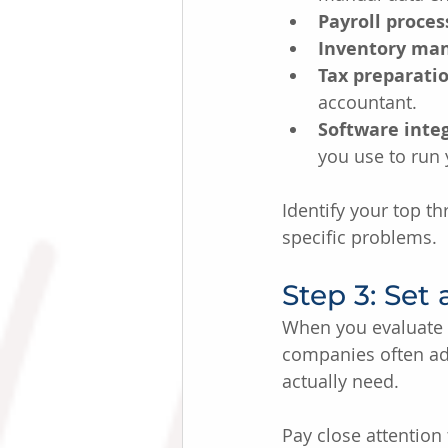
Payroll proces
Inventory ma
Tax preparatio
accountant.
Software integ
you use to run 
Identify your top t
specific problems.
Step 3: Set
When you evaluate p
companies often adv
actually need.
Pay close attention