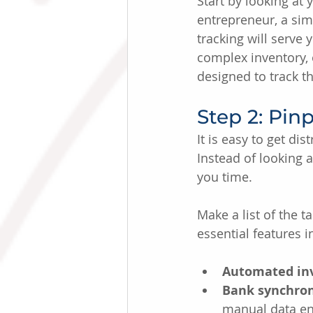
Start by looking at 
entrepreneur, a sim
tracking will serve
complex inventory, 
designed to track th
Step 2: Pin
It is easy to get di
Instead of looking a
you time.
Make a list of the 
essential features i
Automated inv
Bank synchron
manual data en