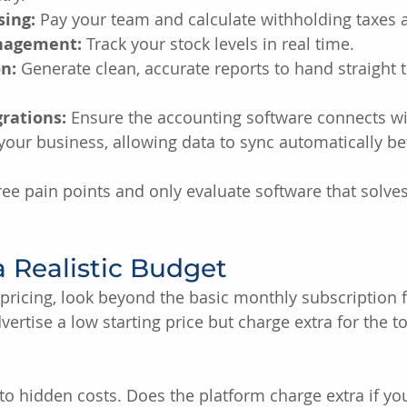
sing:
 Pay your team and calculate withholding taxes a
nagement:
 Track your stock levels in real time.
n:
 Generate clean, accurate reports to hand straight 
rations:
 Ensure the accounting software connects wi
your business, allowing data to sync automatically 
hree pain points and only evaluate software that solve
 a Realistic Budget
ricing, look beyond the basic monthly subscription f
ertise a low starting price but charge extra for the t
 to hidden costs. Does the platform charge extra if yo