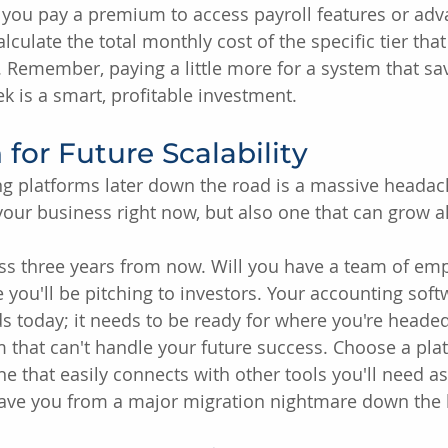
 you pay a premium to access payroll features or ad
alculate the total monthly cost of the specific tier tha
 Remember, paying a little more for a system that sav
k is a smart, profitable investment.
 for Future Scalability
g platforms later down the road is a massive headac
 your business right now, but also one that can grow 
ss three years from now. Will you have a team of em
 you'll be pitching to investors. Your accounting soft
s today; it needs to be ready for where you're headed
m that can't handle your future success. Choose a pla
ne that easily connects with other tools you'll need a
 save you from a major migration nightmare down the l