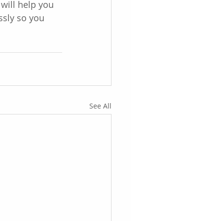
will help you 
ssly so you 
See All