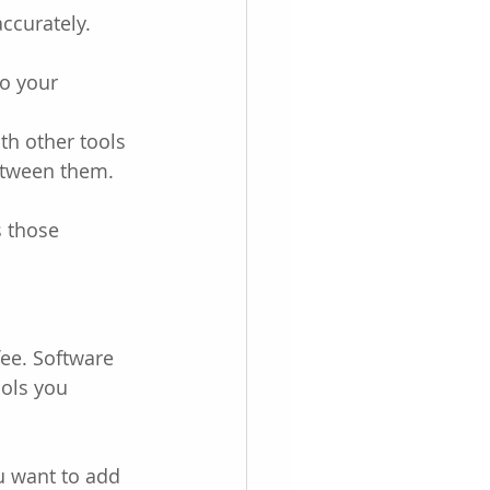
ccurately.
to your 
th other tools 
between them.
s those 
ee. Software 
ools you 
u want to add 