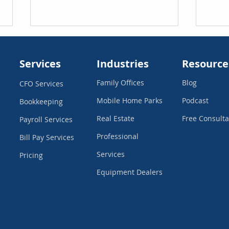
Services
Industries
Resource
Family Offices
Blog
CFO Services
Mobile Home Parks
Podcast
Bookkeeping
Real Estate
Free Consulta
Payroll Services
How Outsourcing Your
What
Professional
Bookkeeping Actually
Your
Bill Pay
Services
Saves You Money
Services
Pricing
Equipment Dealers