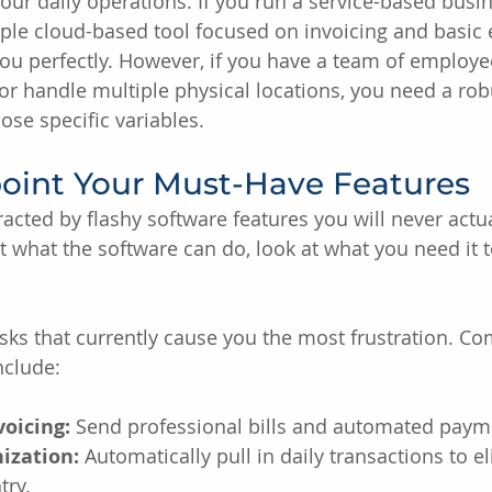
your daily operations. If you run a service-based busin
ple cloud-based tool focused on invoicing and basic
 you perfectly. However, if you have a team of employ
or handle multiple physical locations, you need a ro
ose specific variables.
point Your Must-Have Features
stracted by flashy software features you will never actua
t what the software can do, look at what you need it t
tasks that currently cause you the most frustration. 
nclude:
oicing:
 Send professional bills and automated paym
ization:
 Automatically pull in daily transactions to e
try.