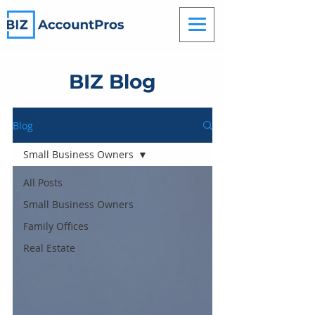
BIZ Blog
Blog
Small Business Owners
All Posts
Small Business Owners
Family Offices
Real Estate