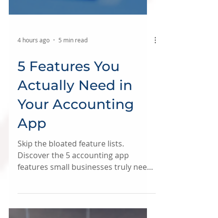
4 hours ago
5 min read
5 Features You
Actually Need in
Your Accounting
App
Skip the bloated feature lists.
Discover the 5 accounting app
features small businesses truly need
to save time, money, and stay tax-
ready.