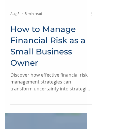
Aug 3
8 min read
How to Manage
Financial Risk as a
Small Business
Owner
Discover how effective financial risk
management strategies can
transform uncertainty into strategic
strength, ensuring clarity and control
as your business grows.