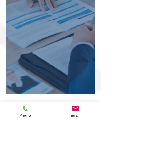
Phone
Email