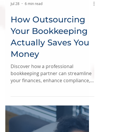
Jul 28
6 min read
How Outsourcing
Your Bookkeeping
Actually Saves You
Money
Discover how a professional
bookkeeping partner can streamline
your finances, enhance compliance,
and provide clean, reliable numbers
to drive informed business decisions.