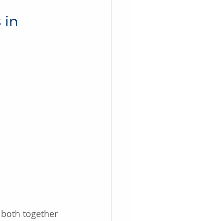
 in 
 both together 