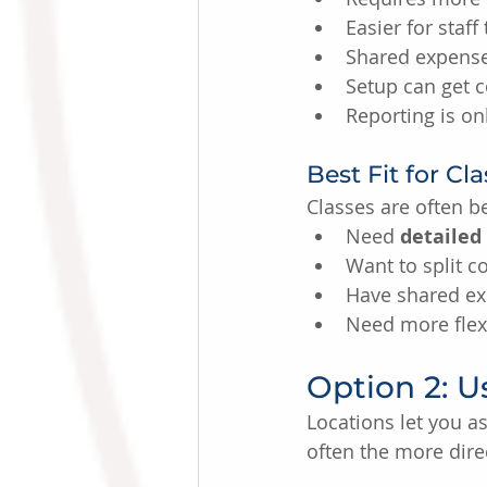
Easier for staff
Shared expenses
Setup can get 
Reporting is on
Best Fit for Cl
Classes are often be
Need 
detailed
Want to split co
Have shared ex
Need more flexi
Option 2: U
Locations let you as
often the more dire