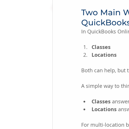
Two Main Wa
QuickBook
In QuickBooks Onl
Classes
Locations
Both can help, but 
A simple way to thin
Classes
 answer
Locations
 answ
For multi-location 