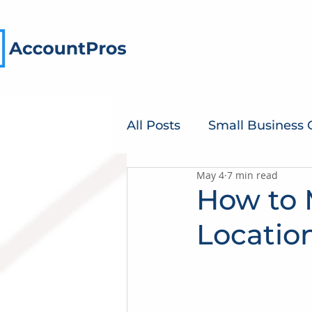
All Posts
Small Business
May 4
7 min read
How to 
Locatio