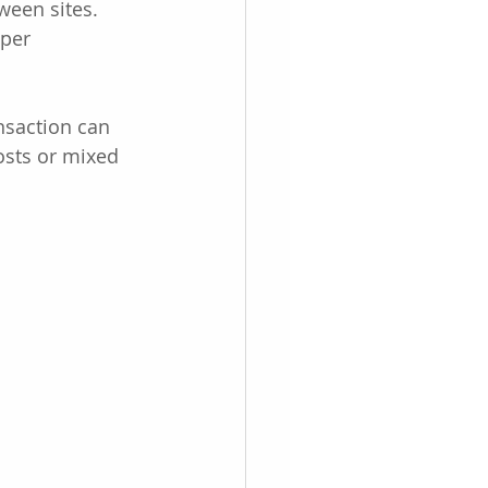
een sites. 
per 
nsaction can 
osts or mixed 