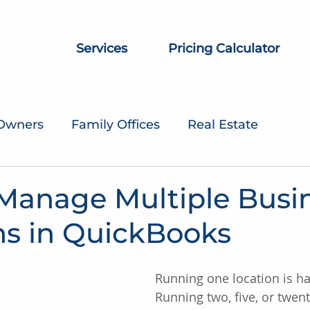
Services
Pricing Calculator
 Owners
Family Offices
Real Estate
Manage Multiple Busi
ns in QuickBooks
Running one location is h
Running two, five, or twent