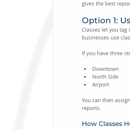
gives the best repor
Option 1: U
Classes let you tag
businesses use class
If you have three st
Downtown
North Side
Airport
You can then assign
reports.
How Classes He