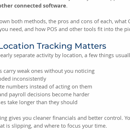
 other connected software
.
down both methods, the pros and cons of each, what
 you need, and how POS and other tools fit into the pi
Location Tracking Matters
arly separate activity by location, a few things usual
s carry weak ones without you noticing
oded inconsistently
e numbers instead of acting on them
 and payroll decisions become harder
es take longer than they should
ing gives you cleaner financials and better control. Y
at is slipping, and where to focus your time.