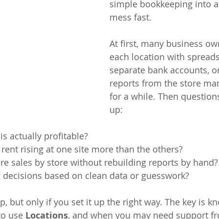
simple bookkeeping into a
mess fast.
At first, many business o
each location with spreads
separate bank accounts, o
reports from the store man
for a while. Then questions
up:
is actually profitable?
 rent rising at one site more than the others?
e sales by store without rebuilding reports by hand?
 decisions based on clean data or guesswork?
, but only if you set it up the right way. The key is 
to use 
Locations
, and when you may need support fr