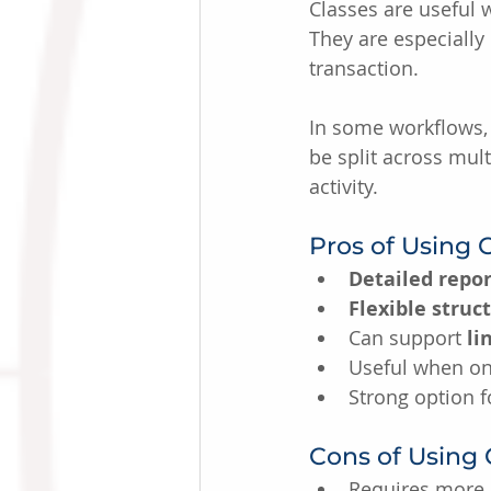
Classes are useful
They are especially 
transaction.
In some workflows, 
be split across mult
activity.
Pros of Using 
Detailed repor
Flexible struc
Can support 
li
Useful when one
Strong option 
Cons of Using 
Requires more 