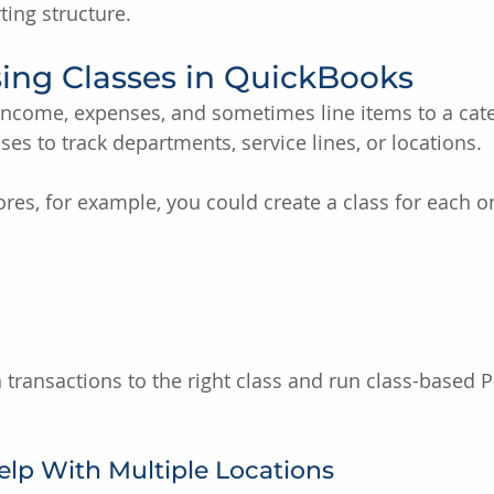
ting structure.
sing Classes in QuickBooks
 income, expenses, and sometimes line items to a cat
es to track departments, service lines, or locations.
ores, for example, you could create a class for each o
 transactions to the right class and run class-based P
lp With Multiple Locations