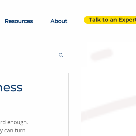
Talk to an Exper
Resources
About
ness
ard enough. 
y can turn 