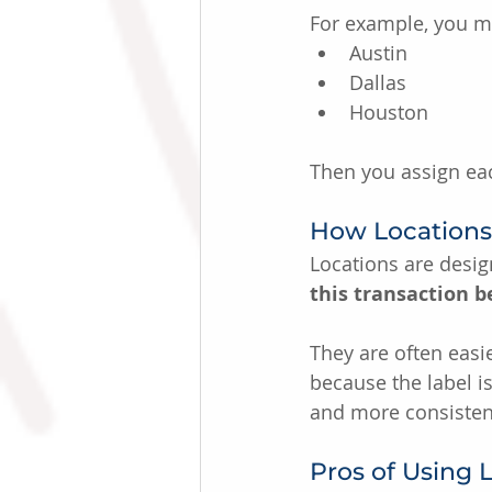
For example, you ma
Austin
Dallas
Houston
Then you assign eac
How Locations 
Locations are desi
this transaction b
They are often eas
because the label i
and more consisten
Pros of Using 