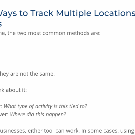
ys to Track Multiple Locations
s
ine, the two most common methods are:
they are not the same.
k about it:
: 
What type of activity is this tied to?
er: 
Where did this happen?
businesses, either tool can work. In some cases, using