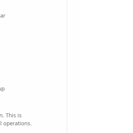
ear
up
. This is 
l operations.