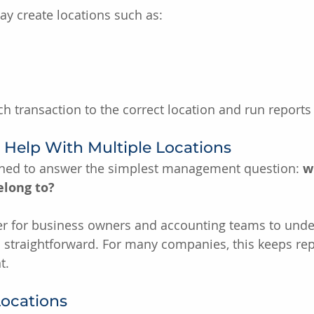
y create locations such as:
h transaction to the correct location and run reports 
Help With Multiple Locations
gned to answer the simplest management question: 
w
elong to?
ier for business owners and accounting teams to unde
s straightforward. For many companies, this keeps rep
t.
Locations