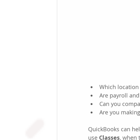
Which location 
Are payroll and
Can you compar
Are you making
QuickBooks can help
use 
Classes
, when 