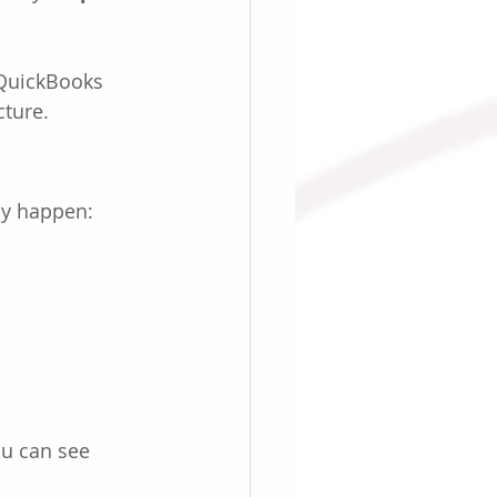
 QuickBooks 
cture.
ly happen:
ou can see 