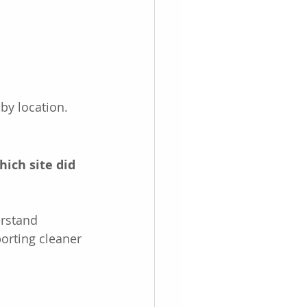
by location.
hich site did 
rstand 
orting cleaner 