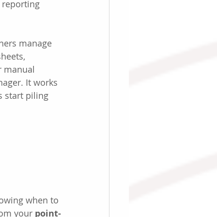
 reporting 
wners manage 
heets, 
r manual 
ager. It works 
 start piling 
knowing when to 
om your 
point-