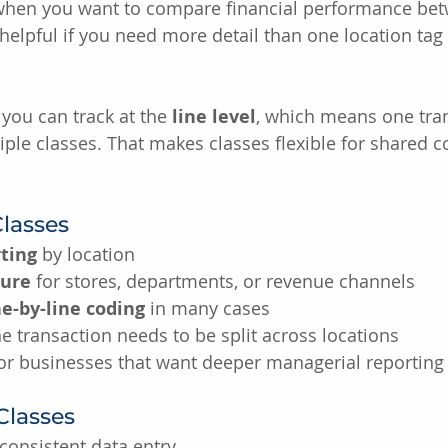
 when you want to compare financial performance betw
helpful if you need more detail than one location tag 
you can track at the 
line level
, which means one tra
iple classes. That makes classes flexible for shared c
Classes
ting
 by location
ture
 for stores, departments, or revenue channels
ne-by-line coding
 in many cases
 transaction needs to be split across locations
for businesses that want deeper managerial reporting
Classes
consistent data entry