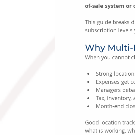
of-sale system or
This guide breaks 
subscription levels
Why Multi-
When you cannot cle
Strong location
Expenses get c
Managers debat
Tax, inventory,
Month-end clos
Good location track
what is working, wh