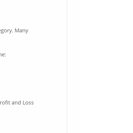
egory. Many 
ne:
rofit and Loss 