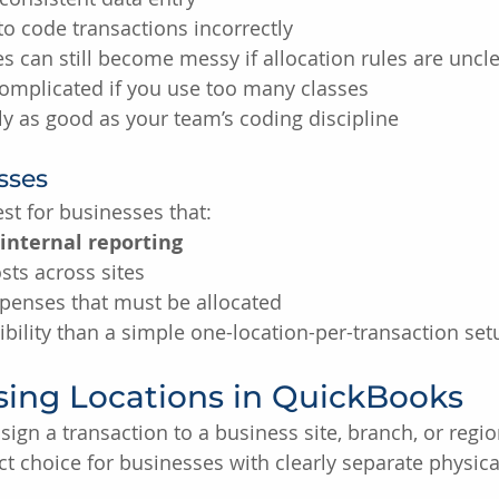
 to code transactions incorrectly
 can still become messy if allocation rules are uncl
complicated if you use too many classes
ly as good as your team’s coding discipline
asses
st for businesses that:
 internal reporting
sts across sites
penses that must be allocated
bility than a simple one-location-per-transaction set
sing Locations in QuickBooks
sign a transaction to a business site, branch, or region
ct choice for businesses with clearly separate physica